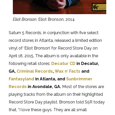
Eliot Bronson
, Eliot Bronson, 2014
Saturn 5 Records, in conjunction with five select
record stores in Atlanta, released a limited edition
vinyl of ‘Eliot Bronson’ for Record Store Day on
April 18, 2015. The album is only available in the
following retail stores:
Decatur CD
in Decatur,
GA,
Criminal Records
,
Wax n’ Facts
and
Fantasyland
in Atlanta, and
Sunbrimmer
Records
in Avondale, GA.
Most of the stores are
playing tracks from the album on their highlighted
Record Store Day playlist. Bronson told S5R today
that, “I love these guys. They are all small