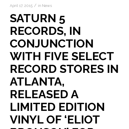
/
April 17, 2015
in
News
SATURN 5
RECORDS, IN
CONJUNCTION
WITH FIVE SELECT
RECORD STORES IN
ATLANTA,
RELEASED A
LIMITED EDITION
VINYL OF ‘ELIOT