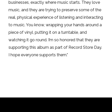
businesses, exactly where
music
starts. They love
music, and they are trying to preserve some of the
real, physical experience of listening and interacting
to
music. You know, wrapping your hands around a
piece of vinyl, putting it on a turntable, and
watching it go round. I’m so honored that they are
supporting this album as part of Record Store Day.
I hope everyone supports them.”