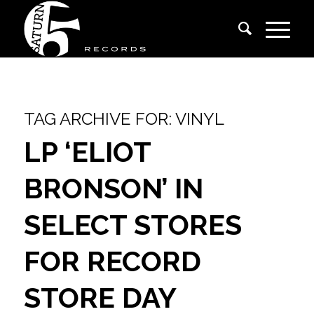
TAG ARCHIVE FOR:
VINYL
LP ‘ELIOT
BRONSON’ IN
SELECT STORES
FOR RECORD
STORE DAY