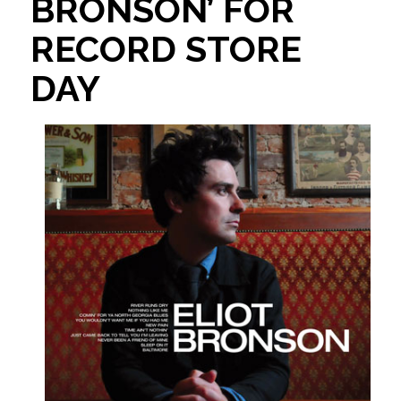
BRONSON’ FOR
RECORD STORE
DAY