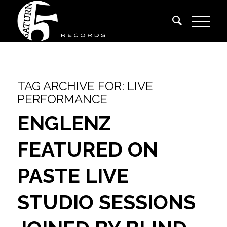
TAG ARCHIVE FOR:
LIVE
PERFORMANCE
ENGLENZ
FEATURED ON
PASTE LIVE
STUDIO SESSIONS