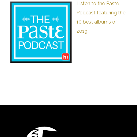
Listen to the Paste
Podcast featuring the
10 best albums of
2019.