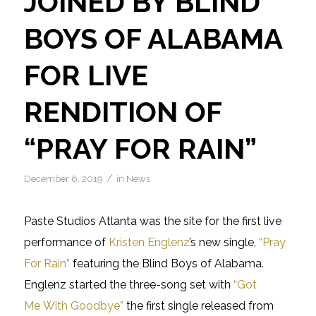
JOINED BY BLIND
BOYS OF ALABAMA
FOR LIVE
RENDITION OF
“PRAY FOR RAIN”
/
December 6, 2019
in
News
Paste Studios Atlanta was the site for the first live
performance of
Kristen Englenz
’s new single,
“Pray
For Rain”
featuring the Blind Boys of Alabama.
Englenz started the three-song set with
“Got
Me With Goodbye”
the first single released from