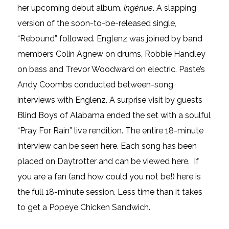
her upcoming debut album,
ingénue
. A slapping
version of the soon-to-be-released single,
“Rebound” followed. Englenz was joined by band
members Colin Agnew on drums, Robbie Handley
on bass and Trevor Woodward on electric. Paste’s
Andy Coombs conducted between-song
interviews with Englenz. A surprise visit by guests
Blind Boys of Alabama ended the set with a soulful
“Pray For Rain” live rendition. The entire 18-minute
interview can be seen here. Each song has been
placed on Daytrotter and can be viewed here. If
you are a fan (and how could you not be!) here is
the full 18-minute session. Less time than it takes
to get a Popeye Chicken Sandwich.