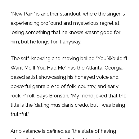
“New Pain” is another standout, where the singer is
experiencing profound and mysterious regret at
losing something that he knows wasn’t good for
him, but he longs for it anyway.
The self-knowing and moving ballad “You Wouldn’t
Want Me If You Had Me” has the Atlanta, Georgia-
based artist showcasing his honeyed voice and
powerful genre blend of folk, country, and early
rock ‘n’ roll. Says Bronson, “My friend joked that the
title is the ‘dating musician’s credo, but I was being
truthful.”
Ambivalence is defined as “the state of having