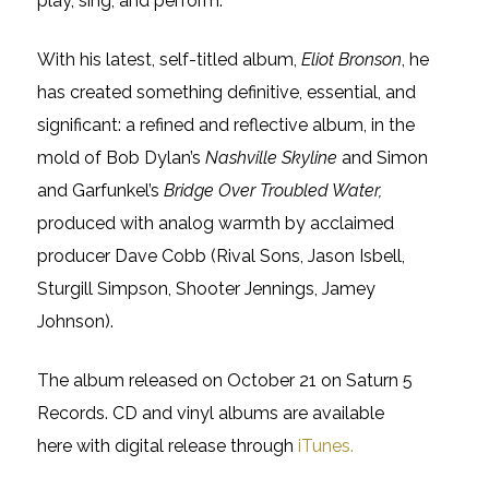
play, sing, and perform.”
With his latest, self-titled album,
Eliot Bronson
, he
has created something definitive, essential, and
significant: a refined and reflective album, in the
mold of Bob Dylan’s
Nashville Skyline
and Simon
and Garfunkel’s
Bridge Over Troubled Water,
produced with analog warmth by acclaimed
producer Dave Cobb (Rival Sons, Jason Isbell,
Sturgill Simpson, Shooter Jennings, Jamey
Johnson).
The album released on October 21 on Saturn 5
Records. CD and vinyl albums are available
here with digital release through
iTunes.