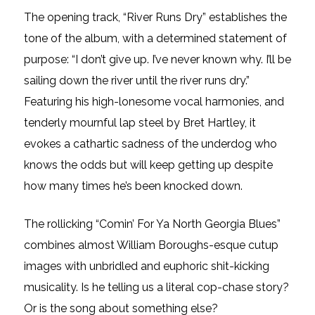
The opening track, “River Runs Dry” establishes the
tone of the album, with a determined statement of
purpose: “I don’t give up. I’ve never known why. I’ll be
sailing down the river until the river runs dry.”
Featuring his high-lonesome vocal harmonies, and
tenderly mournful lap steel by Bret Hartley, it
evokes a cathartic sadness of the underdog who
knows the odds but will keep getting up despite
how many times he’s been knocked down.
The rollicking “Comin’ For Ya North Georgia Blues”
combines almost William Boroughs-esque cutup
images with unbridled and euphoric shit-kicking
musicality. Is he telling us a literal cop-chase story?
Or is the song about something else?