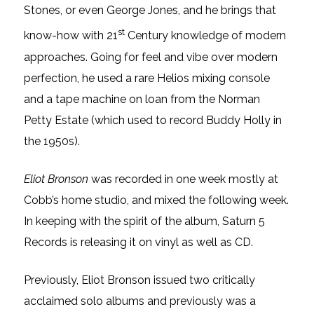
Stones, or even George Jones, and he brings that
st
know-how with 21
Century knowledge of modern
approaches. Going for feel and vibe over modern
perfection, he used a rare Helios mixing console
and a tape machine on loan from the Norman
Petty Estate (which used to record Buddy Holly in
the 1950s).
Eliot Bronson
was recorded in one week mostly at
Cobb’s home studio, and mixed the following week.
In keeping with the spirit of the album, Saturn 5
Records is releasing it on vinyl as well as CD.
Previously, Eliot Bronson issued two critically
acclaimed solo albums and previously was a