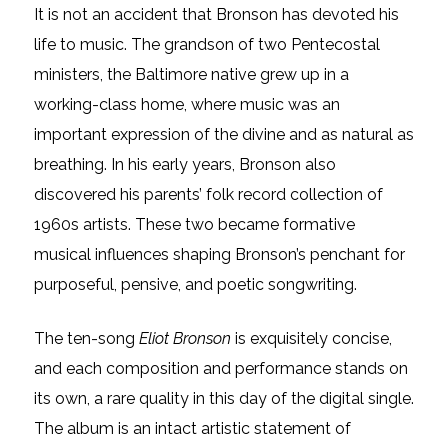
It is not an accident that Bronson has devoted his
life to music. The grandson of two Pentecostal
ministers, the Baltimore native grew up in a
working-class home, where music was an
important expression of the divine and as natural as
breathing. In his early years, Bronson also
discovered his parents’ folk record collection of
1960s artists. These two became formative
musical influences shaping Bronson’s penchant for
purposeful, pensive, and poetic songwriting.
The ten-song
Eliot Bronson
is exquisitely concise,
and each composition and performance stands on
its own, a rare quality in this day of the digital single.
The album is an intact artistic statement of