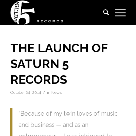
THE LAUNCH OF
SATURN 5
RECORDS
/
October 24, 2014
in
News
“Because of my twin loves of music
and business — and as an
entrepreneur — I was intrigued to