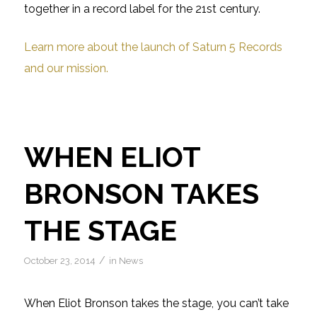
together in a record label for the 21st century.
Learn more about the launch of Saturn 5 Records
and our mission.
WHEN ELIOT
BRONSON TAKES
THE STAGE
/
October 23, 2014
in
News
When Eliot Bronson takes the stage, you can’t take