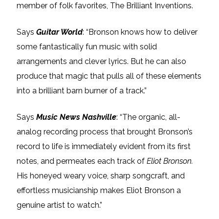
member of folk favorites, The Brilliant Inventions.
Says
Guitar World
: “Bronson knows how to deliver
some fantastically fun music with solid
arrangements and clever lyrics. But he can also
produce that magic that pulls all of these elements
into a brilliant barn burner of a track.”
Says
Music News Nashville
: “The organic, all-
analog recording process that brought Bronson’s
record to life is immediately evident from its first
notes, and permeates each track of
Eliot Bronson.
His honeyed weary voice, sharp songcraft, and
effortless musicianship makes Eliot Bronson a
genuine artist to watch.”