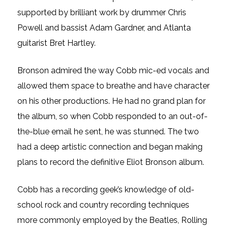
supported by brilliant work by drummer Chris
Powell and bassist Adam Gardner, and Atlanta
guitarist Bret Hartley.
Bronson admired the way Cobb mic-ed vocals and
allowed them space to breathe and have character
on his other productions. He had no grand plan for
the album, so when Cobb responded to an out-of-
the-blue email he sent, he was stunned. The two
had a deep artistic connection and began making
plans to record the definitive Eliot Bronson album.
Cobb has a recording geek’s knowledge of old-
school rock and country recording techniques
more commonly employed by the Beatles, Rolling