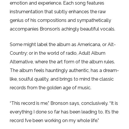
emotion and experience. Each song features
instrumentation that subtly enhances the raw
genius of his compositions and sympathetically
accompanies Bronson’s achingly beautiful vocals.
Some might label the album as Americana, or Alt-
Country; or in the world of radio, Adult Album
Alternative, where the art form of the album rules.
The album feels hauntingly authentic, has a dream-
like, soulful quality, and brings to mind the classic
records from the golden age of music.
“This record is me,” Bronson says, conclusively. “It is
everything I done so far has been leading to. It’s the
record I’ve been working on my whole life.”