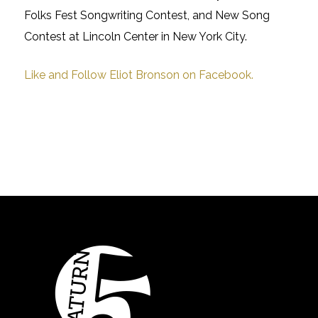
Folks Fest Songwriting Contest, and New Song
Contest at Lincoln Center in New York City.
Like and Follow Eliot Bronson on Facebook.