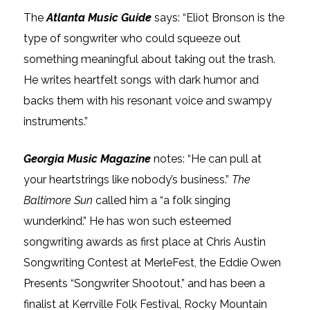
The
Atlanta Music Guide
says: “Eliot Bronson is the
type of songwriter who could squeeze out
something meaningful about taking out the trash.
He writes heartfelt songs with dark humor and
backs them with his resonant voice and swampy
instruments.”
Georgia Music Magazine
notes: “He can pull at
your heartstrings like nobody’s business.”
The
Baltimore Sun
called him a “a folk singing
wunderkind.” He has won such esteemed
songwriting awards as first place at Chris Austin
Songwriting Contest at MerleFest, the Eddie Owen
Presents “Songwriter Shootout,” and has been a
finalist at Kerrville Folk Festival, Rocky Mountain