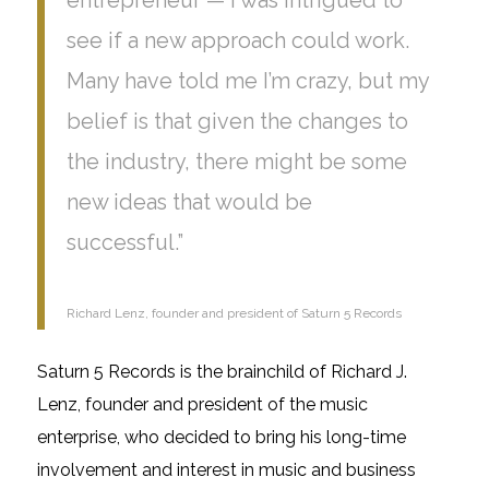
see if a new approach could work.
Many have told me I’m crazy, but my
belief is that given the changes to
the industry, there might be some
new ideas that would be
successful.”
Richard Lenz, founder and president of Saturn 5 Records
Saturn 5 Records is the brainchild of Richard J.
Lenz, founder
and
president of the music
enterprise, who decided to bring his
long-time
involvement
and interest in music and business