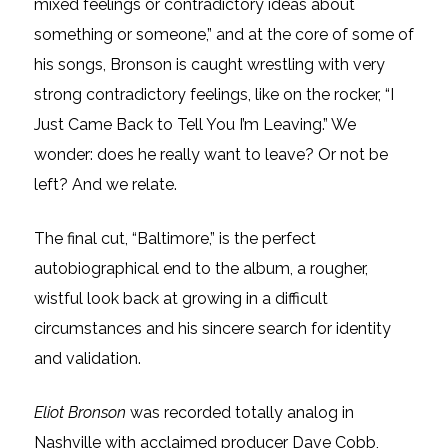
mixed feelings or contradictory ideas about
something or someone,” and at the core of some of
his songs, Bronson is caught wrestling with very
strong contradictory feelings, like on the rocker, “I
Just Came Back to Tell You I’m Leaving.” We
wonder: does he really want to leave? Or not be
left? And we relate.
The final cut, “Baltimore,” is the perfect
autobiographical end to the album, a rougher,
wistful look back at growing in a difficult
circumstances and his sincere search for identity
and validation.
Eliot Bronson
was recorded totally analog in
Nashville with acclaimed producer Dave Cobb,