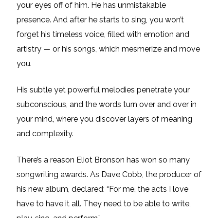
your eyes off of him. He has unmistakable
presence. And after he starts to sing, you won’t
forget his timeless voice, filled with emotion and
artistry — or his songs, which mesmerize and move
you.
His subtle yet powerful melodies penetrate your
subconscious, and the words turn over and over in
your mind, where you discover layers of meaning
and complexity.
There’s a reason Eliot Bronson has won so many
songwriting awards. As Dave Cobb, the producer of
his new album, declared: “For me, the acts I love
have to have it all. They need to be able to write,