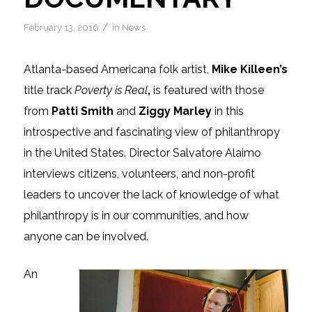
/
February 13, 2016
in
News
Atlanta-based Americana folk artist,
Mike Killeen’s
title track
Poverty is Real
,
is featured with those
from
Patti Smith
and
Ziggy Marley
in this
introspective and fascinating view of philanthropy
in the United States. Director Salvatore Alaimo
interviews citizens, volunteers, and non-profit
leaders to uncover the lack of knowledge of what
philanthropy is in our communities, and how
anyone can be involved.
An