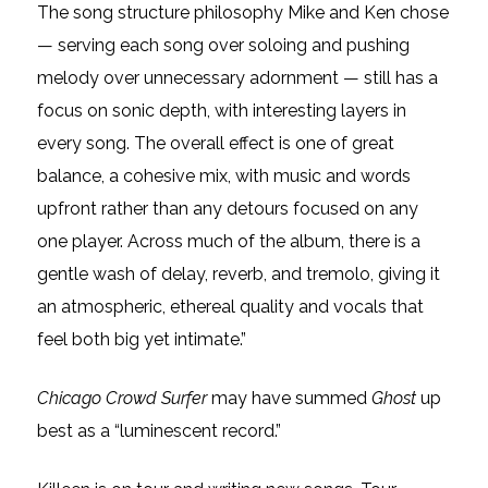
The song structure philosophy Mike and Ken chose
— serving each song over soloing and pushing
melody over unnecessary adornment — still has a
focus on sonic depth, with interesting layers in
every song. The overall effect is one of great
balance, a cohesive mix, with music and words
upfront rather than any detours focused on any
one player. Across much of the album, there is a
gentle wash of delay, reverb, and tremolo, giving it
an atmospheric, ethereal quality and vocals that
feel both big yet intimate.”
Chicago Crowd Surfer
may have summed
Ghost
up
best as a “luminescent record.”