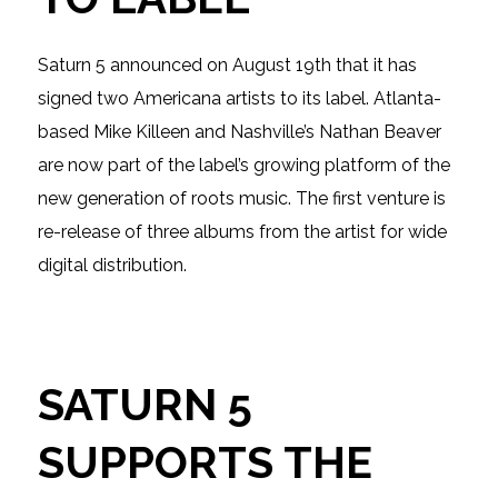
Saturn 5 announced on August 19th that it has
signed two Americana artists to its label. Atlanta-
based Mike Killeen and Nashville’s Nathan Beaver
are now part of the label’s growing platform of the
new generation of roots music. The first venture is
re-release of three albums from the artist for wide
digital distribution.
SATURN 5
SUPPORTS THE