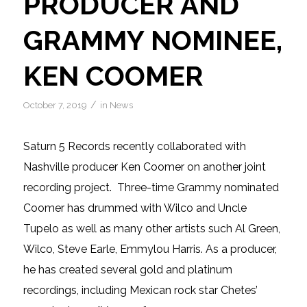
PRODUCER AND
GRAMMY NOMINEE,
KEN COOMER
/
October 7, 2019
in
News
Saturn 5 Records recently collaborated with
Nashville producer Ken Coomer on another joint
recording project. Three-time Grammy nominated
Coomer has drummed with Wilco and Uncle
Tupelo as well as many other artists such Al Green,
Wilco, Steve Earle, Emmylou Harris. As a producer,
he has created several gold and platinum
recordings, including Mexican rock star Chetes’