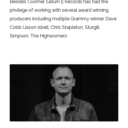
Besides Coomer, Saturn 5 Records has had the
privilege of working with several award winning
producers including multiple Grammy winner, Dave
Cobb (Jason Isbell, Chris Stapleton, Sturgill
Simpson, The Highwomen).