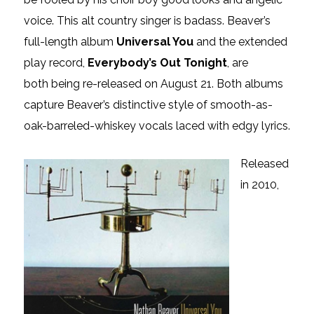
voice. This
alt country
singer is badass. Beaver’s
full-length album
Universal You
and the extended
play record,
Everybody’s Out Tonight
, are
both being re-released on August 21. Both albums
capture Beaver’s distinctive style of smooth-as-
oak-barreled-whiskey vocals laced with edgy lyrics.
Released
in 2010,