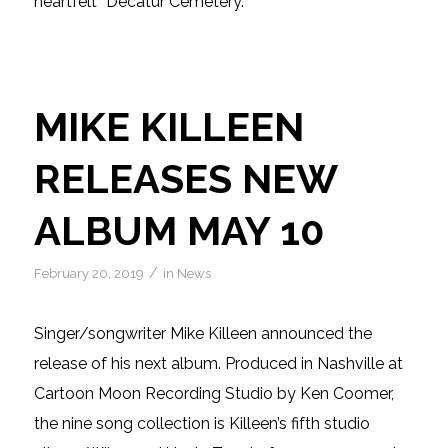
heartfelt “Decatur Cemetery.”
MIKE KILLEEN
RELEASES NEW
ALBUM MAY 10
/
February 20, 2019
in
News
Singer/songwriter Mike Killeen announced the
release of his next album. Produced in Nashville at
Cartoon Moon Recording Studio by Ken Coomer,
the nine song collection is Killeen’s fifth studio