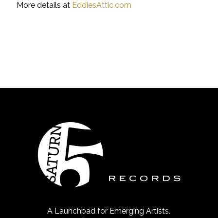
More details at
EddiesAttic.com
A Launchpad for Emerging Artists.