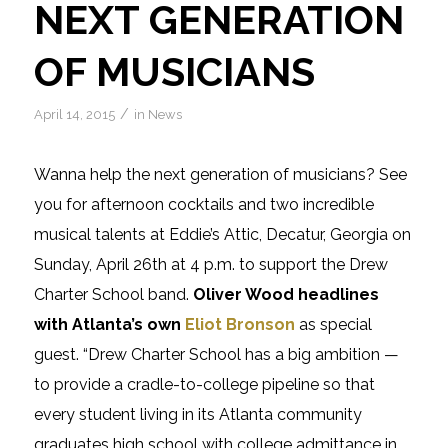
NEXT GENERATION
OF MUSICIANS
/
April 14, 2015
in
News
Wanna help the next generation of musicians? See
you for afternoon cocktails and two incredible
musical talents at Eddie’s Attic, Decatur, Georgia on
Sunday, April 26th at 4 p.m. to support the Drew
Charter School band.
Oliver Wood headlines
with Atlanta’s own
Eliot Bronson
as special
guest. “Drew Charter School has a big ambition —
to provide a cradle-to-college pipeline so that
every student living in its Atlanta community
graduates high school with college admittance in