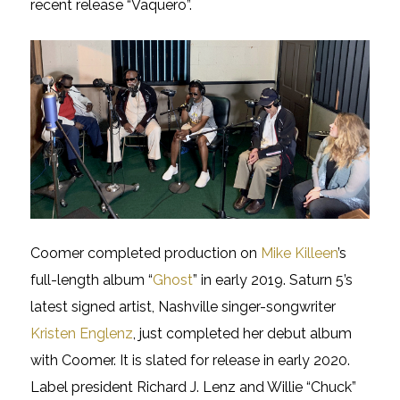
recent release “Vaquero”.
Coomer completed production on
Mike Killeen
’s
full-length album “
Ghost
” in early 2019. Saturn 5’s
latest signed artist, Nashville singer-songwriter
Kristen Englenz
, just completed her debut album
with Coomer. It is slated for release in early 2020.
Label president Richard J. Lenz and Willie “Chuck”