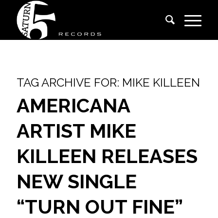
TAG ARCHIVE FOR:
MIKE KILLEEN
AMERICANA
ARTIST MIKE
KILLEEN RELEASES
NEW SINGLE
“TURN OUT FINE”