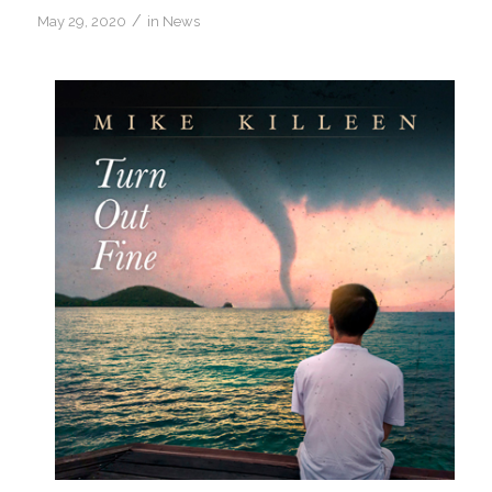
/
May 29, 2020
in
News