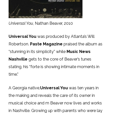
Universal You
, Nathan Beaver, 2010
Universal You
was produced by Atlanta’s Will
Robertson.
Paste Magazine
praised the album as
“stunning in its simplicity” while
Music News
Nashville
gets to the core of Beaver’s tunes
stating, his “forte is showing intimate moments in
time.”
A Georgia native,
Universal You
was ten years in
the making and reveals the care of its owner in
musical choice and m Beaver now lives and works
in Nashville. Growing up with parents who were lay