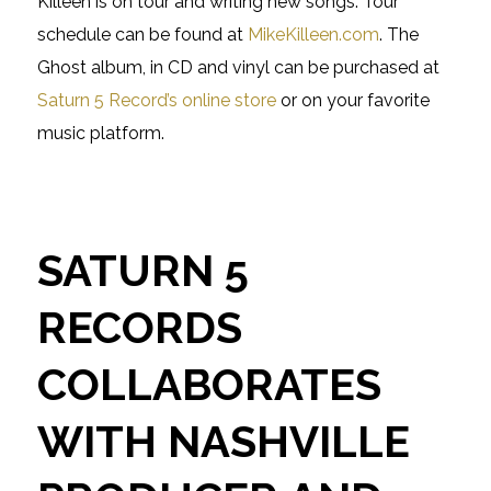
Killeen is on tour and writing new songs. Tour
schedule can be found at
MikeKilleen.com
. The
Ghost album, in CD and vinyl can be purchased at
Saturn 5 Record’s online store
or on your favorite
music platform.
SATURN 5
RECORDS
COLLABORATES
WITH NASHVILLE