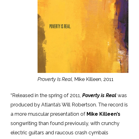
Proverty Is Real
, Mike Killeen, 2011
“Released in the spring of 2011,
Poverty is Real
was
produced by Atlanta’s Will Robertson. The record is
a more muscular presentation of
Mike Killeen’s
songwriting than found previously, with crunchy
electric guitars and raucous crash cymbals