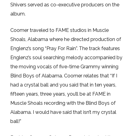
Shivers served as co-executive producers on the
album.
Coomer traveled to FAME studios in Muscle
Shoals, Alabama where he directed production of
Englenz’s song “Pray For Rain”. The track features
Englenz’s soul searching melody accompanied by
the moving vocals of five-time Grammy winning
Blind Boys of Alabama. Coomer relates that “If I
had a crystal ball and you said that in ten years,
fifteen years, three years, you’ll be at FAME in
Muscle Shoals recording with the Blind Boys of
Alabama. I would have said that isn’t my crystal
ball!”