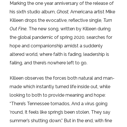
Marking the one year anniversary of the release of
his sixth studio album,
Ghost,
Americana artist Mike
Killeen drops the evocative, reflective single,
Turn
Out Fine.
The new song, written by Killeen during
the global pandemic of spring 2020
,
searches for
hope and companionship amidst a suddenly
altered world, where faith is fading, leadership is
failing, and there’s nowhere left to go.
Killeen observes the forces both natural and man-
made which instantly turned life inside out, while
looking to both to provide meaning and hope:
“There’s Tennessee tornados, And a virus going
‘round, It feels like spring’s been stolen, They say
summer’s shutting down.” But in the end, with fine