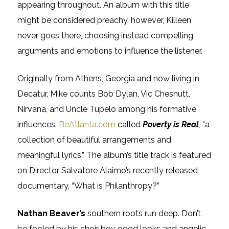
appearing throughout. An album with this title
might be considered preachy, however, Killeen
never goes there, choosing instead compelling
arguments and emotions to influence the listener.
Originally from Athens, Georgia and now living in
Decatur, Mike counts Bob Dylan, Vic Chesnutt,
Nirvana, and Uncle Tupelo among his formative
influences.
BeAtlanta.com
called
Poverty is Real
,
“a
collection of beautiful arrangements and
meaningful lyrics.” The album’s title track is featured
on Director Salvatore Alaimo’s recently released
documentary, “What is Philanthropy?”
Nathan Beaver’s
southern roots run deep. Don’t
be fooled by his choir boy good looks and angelic