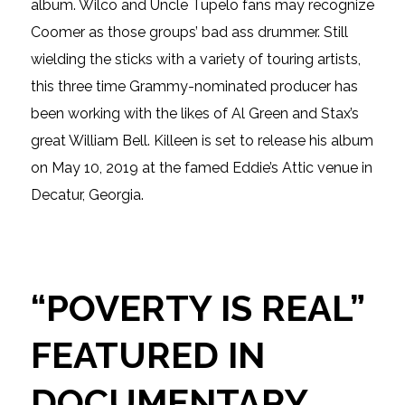
album. Wilco and Uncle Tupelo fans may recognize
Coomer as those groups’ bad ass drummer. Still
wielding the sticks with a variety of touring artists,
this three time Grammy-nominated producer has
been working with the likes of Al Green and Stax’s
great William Bell. Killeen is set to release his album
on May 10, 2019 at the famed Eddie’s Attic venue in
Decatur, Georgia.
“POVERTY IS REAL”
FEATURED IN
DOCUMENTARY