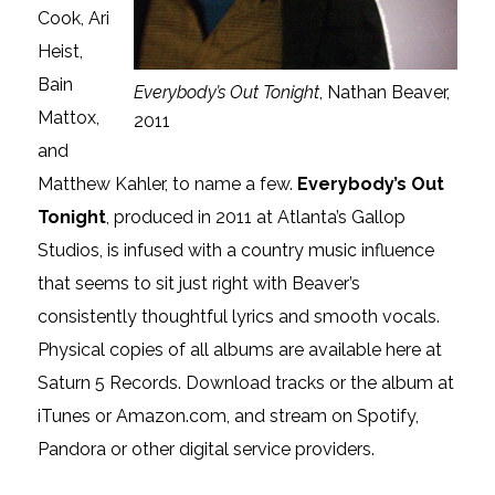
Cook, Ari
Heist,
Bain
Everybody’s Out Tonight
, Nathan Beaver,
Mattox,
2011
and
Matthew Kahler, to name a few.
Everybody’s Out
Tonight
, produced in 2011 at Atlanta’s Gallop
Studios, is infused with a country music influence
that seems to sit just right with Beaver’s
consistently thoughtful lyrics and smooth vocals.
Physical copies of all albums are available here at
Saturn 5 Records. Download tracks or the album at
iTunes or Amazon.com, and stream on Spotify,
Pandora or other digital service providers.