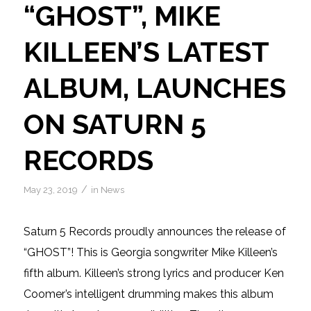
“GHOST”, MIKE
KILLEEN’S LATEST
ALBUM, LAUNCHES
ON SATURN 5
RECORDS
/
May 23, 2019
in
News
Saturn 5 Records proudly announces the release of
“GHOST”! This is Georgia songwriter Mike Killeen’s
fifth album. Killeen’s strong lyrics and producer Ken
Coomer’s intelligent drumming makes this album