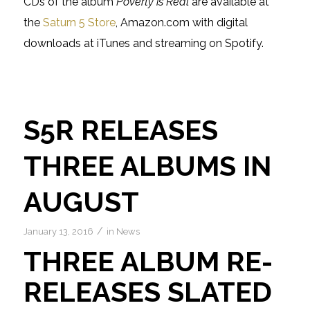
CDs of the album
Poverty is Real
are available at
the
Saturn 5 Store
, Amazon.com with digital
downloads at iTunes and streaming on Spotify.
S5R RELEASES
THREE ALBUMS IN
AUGUST
/
January 13, 2016
in
News
THREE ALBUM RE-
RELEASES SLATED