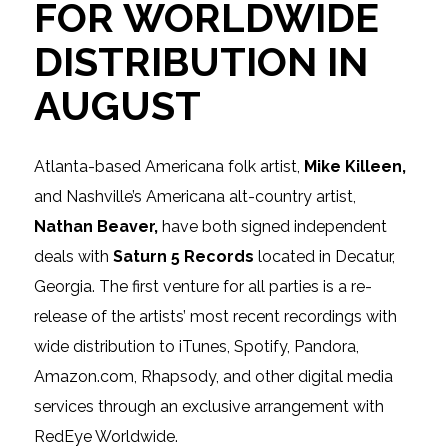
FOR WORLDWIDE
DISTRIBUTION IN
AUGUST
Atlanta-based Americana folk artist,
Mike Killeen,
and Nashville’s Americana alt-country artist,
Nathan Beaver,
have both signed independent
deals with
Saturn 5 Records
located in Decatur,
Georgia. The first venture for all parties is a re-
release of the artists’ most recent recordings with
wide distribution to iTunes, Spotify, Pandora,
Amazon.com, Rhapsody,
and
other digital media
services through an exclusive arrangement with
RedEye Worldwide.