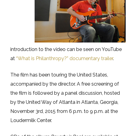
introduction to the video can be seen on YouTube
at
“What is Philanthropy?” documentary trailer
.
The film has been touring the United States,
accompanied by the director. A free screening of
the film is followed by a panel discussion, hosted
by the United Way of Atlanta in Atlanta, Georgia,
November 3rd, 2015 from 6 p.m. to 9 p.m. at the
Loudermilk Center.