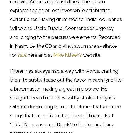
ring with Americana sensibilities. The album
explores topics of lost loves while celebrating
current ones. Having drummed for indie rock bands
Wilco and Uncle Tupelo, Coomer adds urgency
and longing to the percussive elements. Recorded
in Nashville, the CD and vinyl album are available
for
sale
here and at
Mike Killeen’s
website.
Killeen has always had a way with words, crafting
them to subtly tease out the flavor in each lyric like
a brewmaster making a great microbrew. His
straightforward melodies softly stroke the lyrics
without dominating them. The album features nine
songs that range from the glass rattling rock of
“Total Nonsense and Drunk” to the tear inducing,