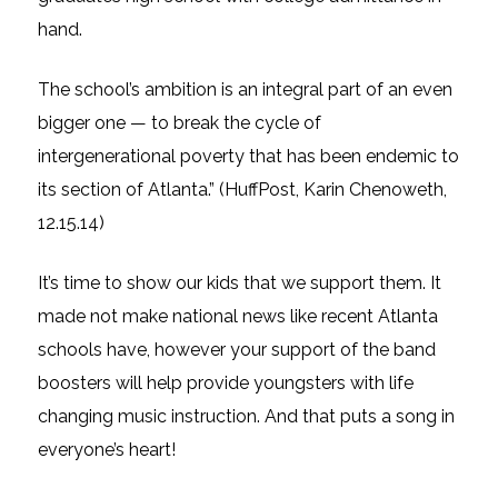
hand.
The school’s ambition is an integral part of an even
bigger one — to break the cycle of
intergenerational poverty that has been endemic to
its section of Atlanta.” (HuffPost, Karin Chenoweth,
12.15.14)
It’s time to show our kids that we support them. It
made not make national news like recent Atlanta
schools have,
however
your support of the band
boosters will help provide youngsters with
life
changing
music instruction. And that puts a song in
everyone’s heart!