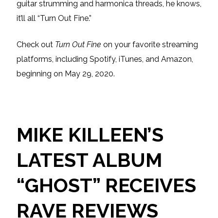
guitar strumming and harmonica threads, he knows,
it’ll all “Turn Out Fine.”
Check out
Turn Out Fine
on your favorite streaming
platforms, including Spotify, iTunes, and Amazon,
beginning on May 29, 2020.
MIKE KILLEEN’S
LATEST ALBUM
“GHOST” RECEIVES
RAVE REVIEWS