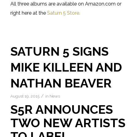
All three albums are available on Amazon.com or
right here at the
Saturn 5 Store.
SATURN 5 SIGNS
MIKE KILLEEN AND
NATHAN BEAVER
/
August 19, 2015
in
News
S5R ANNOUNCES
TWO NEW ARTISTS
TO LABEL