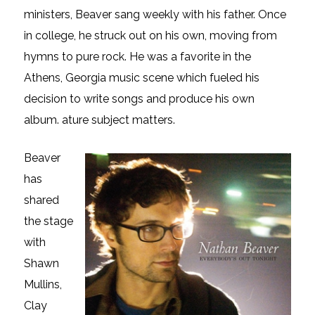
ministers, Beaver sang weekly with his father. Once
in college, he struck out on his own, moving from
hymns to pure rock. He was a favorite in the
Athens, Georgia music scene which fueled his
decision to write songs and produce his own
album. ature subject matters.
Beaver
has
shared
the stage
with
Shawn
Mullins,
Clay