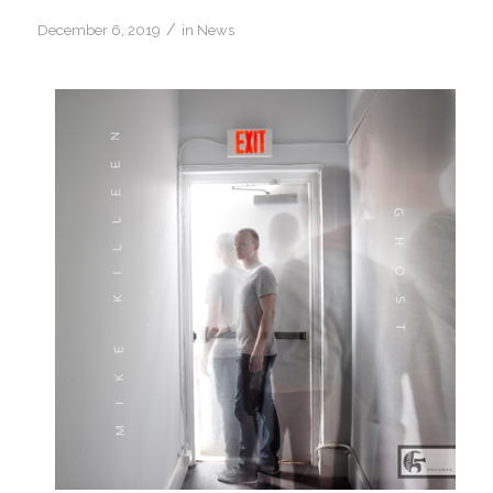
/
December 6, 2019
in
News