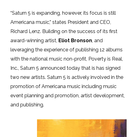
“Saturn 5 is expanding, however, its focus is still
Americana music,” states President and CEO,
Richard Lenz. Building on the success of its first
award-winning artist,
Eliot Bronson
, and
leveraging the experience of publishing 12 albums
with the national music non-profit, Poverty is Real,
Inc., Saturn 5 announced today that is has signed
two new artists. Saturn 5 is actively involved in the
promotion of Americana music including music
event planning and promotion, artist development,
and publishing.