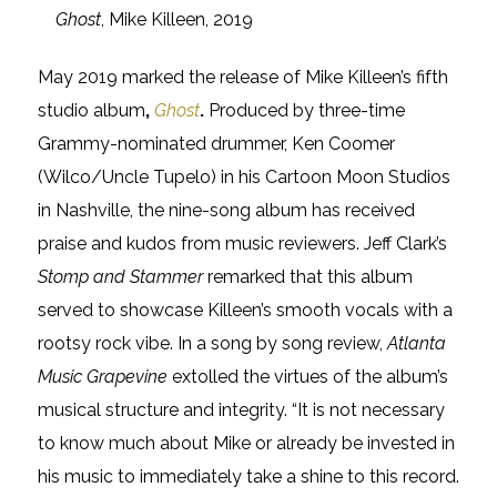
Ghost
, Mike Killeen, 2019
May 2019 marked the release of Mike Killeen’s fifth
studio album
,
Ghost
.
Produced by three-time
Grammy-nominated drummer, Ken Coomer
(Wilco/Uncle Tupelo) in his Cartoon Moon Studios
in Nashville, the nine-song album has received
praise and kudos from music reviewers. Jeff Clark’s
Stomp and Stammer
remarked that this album
served to showcase Killeen’s smooth vocals with a
rootsy rock vibe. In a song by song review,
Atlanta
Music Grapevine
extolled the virtues of the album’s
musical structure and integrity. “It is not necessary
to know much about Mike or already be invested in
his music to immediately take a shine to this record.