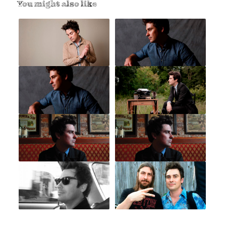
You might also like