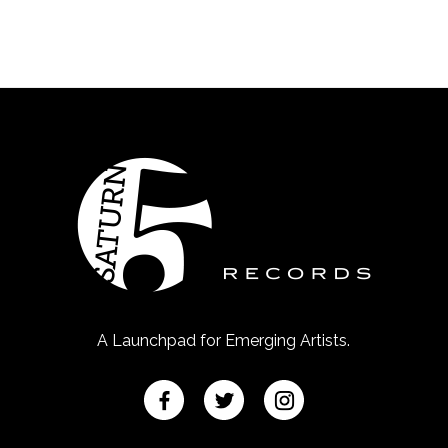
A Launchpad for Emerging Artists.