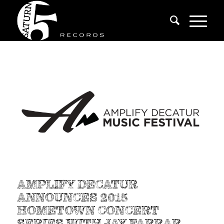
AMPLIFY DECATUR
ANNOUNCES 2015
HOMETOWN CONCERT
SERIES WITH JAY FARRAR,