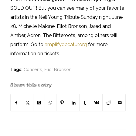
SOLD OUT! But you can see many of your favorite
artists in the Neil Young Tribute Sunday night, June
28. Michelle Malone, Eliot Bronson, Jared and
Amber, Adron, The Bitteroots, among others will
perform. Go to
amplifydecatur.org
for more
information on tickets.
Tags:
Concerts
,
Eliot Bronson
Share this entry