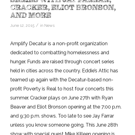
CRACKER, ELIOT BRONSON,
AND MORE
/
June 12, 2015
in
News
Amplify Decatur is a non-profit organization
dedicated to combatting homelessness and
hunger. Funds are raised through concert series
held in cities across the country. Eddie’s Attic has
teamed up again with the Decatur-based non-
profit Poverty is Real to host four concerts this
summer. Cracker plays on June 27th with Ryan
Beaver and Eliot Bronson opening at the 7:00 p.m.
and 9:30 p.m. shows. Too late to see Jay Farrar
unless you know someone going. This June 28th
show with special guest Mike Killeen opening is