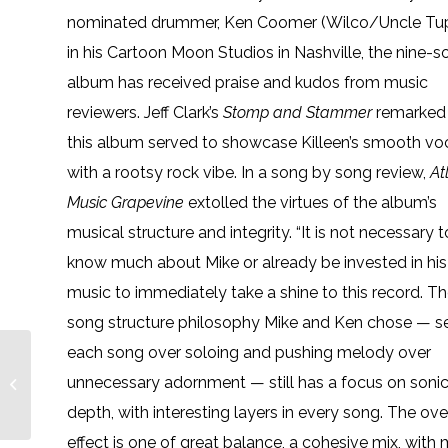
nominated drummer, Ken Coomer (Wilco/Uncle Tu
in his Cartoon Moon Studios in Nashville, the nine-
album has received praise and kudos from music
reviewers. Jeff Clark’s
Stomp and Stammer
remarked 
this album served to showcase Killeen’s smooth vo
with a rootsy rock vibe. In a song by song review,
At
Music Grapevine
extolled the virtues of the album’s
musical structure and integrity. “It is not necessary t
know much about Mike or already be invested in his
music to immediately take a shine to this record. T
song structure philosophy Mike and Ken chose — s
each song over soloing and pushing melody over
Englenz Featured on
Paste Live Studio
unnecessary adornment — still has a focus on soni
Sessions Joined by
depth, with interesting layers in every song. The ove
Blind Boys of
Alabama...
effect is one of great balance, a cohesive mix, wit