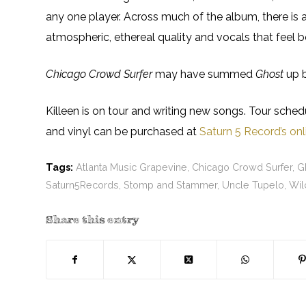
any one player. Across much of the album, there is a
atmospheric, ethereal quality and vocals that feel bo
Chicago Crowd Surfer
may have summed
Ghost
up b
Killeen is on tour and writing new songs. Tour sche
and vinyl can be purchased at
Saturn 5 Record’s onl
Tags:
Atlanta Music Grapevine
,
Chicago Crowd Surfer
,
G
Saturn5Records
,
Stomp and Stammer
,
Uncle Tupelo
,
Wil
Share this entry