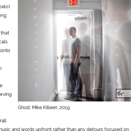
pelo)
song
that
cals
lanta
o
he
erving
Ghost
, Mike Killeen, 2019
c
rall
h music and words upfront rather than any detours focused on