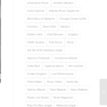
Americana Music
Amplify Decatur
Andy Coombs
Atlanta Music Grapevine
Blind Boys of Alabama
Chicago Crowd Surfer
Concerts
Dave Cobb
Decatur
Eddie's Attic
Eliot Bronson
Englenz
FAME Studios
Folk Music
Ghost
Got Me With Goodbye single
Grammy Producer
Immersive Atlanta
Indie Rock
ingénue album
Ken Coomer
Kristen Englenz
Live Performance
Mike Killeen
Music Video
Nashville
Nathan Beaver
New Release
News Release
Paste Live Studio
Paste Magazine
Pray For Rain single
Rebound single