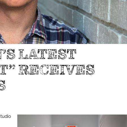
’S LATEST
T” RECEIVES
S
studio