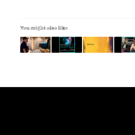
You might also like