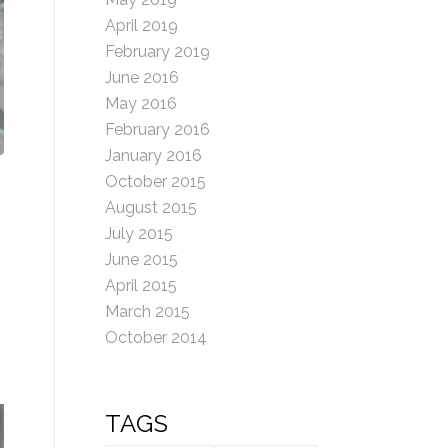
April 2019
February 2019
June 2016
May 2016
February 2016
January 2016
October 2015
August 2015
July 2015
June 2015
April 2015
March 2015
October 2014
TAGS