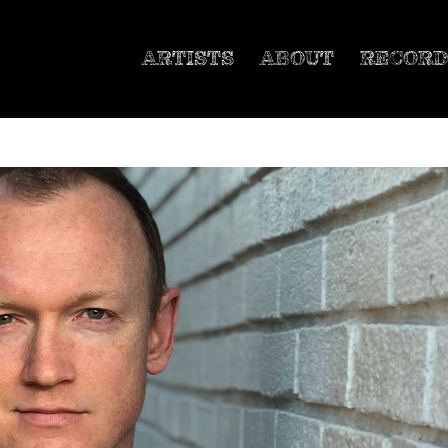
ARTISTS
ABOUT
RECORD