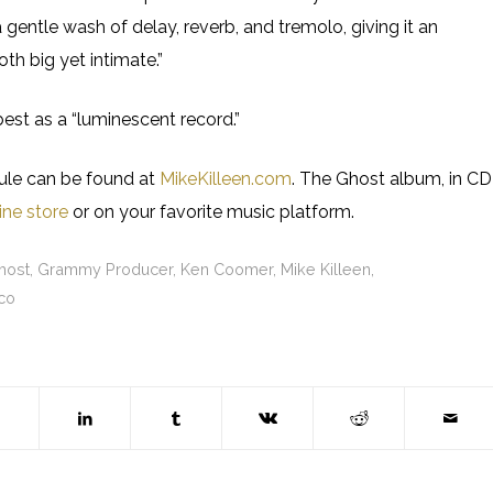
 gentle wash of delay, reverb, and tremolo, giving it an
th big yet intimate.”
est as a “luminescent record.”
dule can be found at
MikeKilleen.com
. The Ghost album, in CD
ine store
or on your favorite music platform.
host
,
Grammy Producer
,
Ken Coomer
,
Mike Killeen
,
co