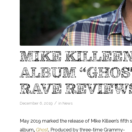
MIKE KILLEEN
ALBUM “GHOS
RAVE REVIEW
/
December 6, 2019
in
News
May 2019 marked the release of Mike Killeen’s fifth 
album
,
Ghost
.
Produced by three-time Grammy-