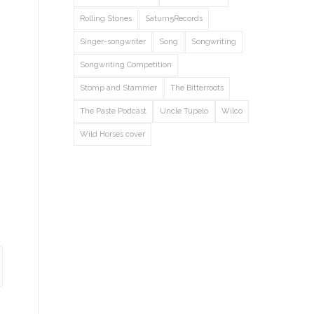
Rolling Stones
Saturn5Records
Singer-songwriter
Song
Songwriting
Songwriting Competition
Stomp and Stammer
The Bitterroots
The Paste Podcast
Uncle Tupelo
Wilco
Wild Horses cover