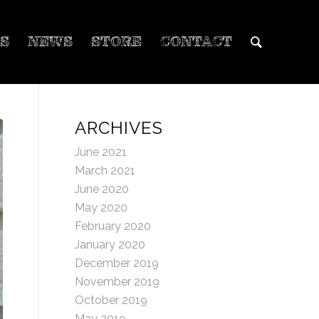
S
NEWS
STORE
CONTACT
ARCHIVES
June 2021
March 2021
June 2020
May 2020
February 2020
January 2020
December 2019
November 2019
October 2019
May 2019